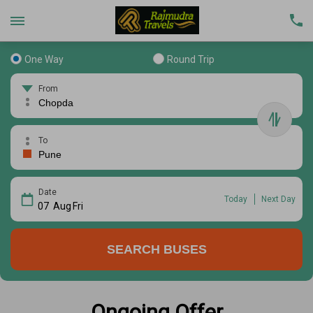
One Way
Round Trip
From
To
Date
Today
Next Day
07
Aug
Fri
SEARCH BUSES
Ongoing Offer