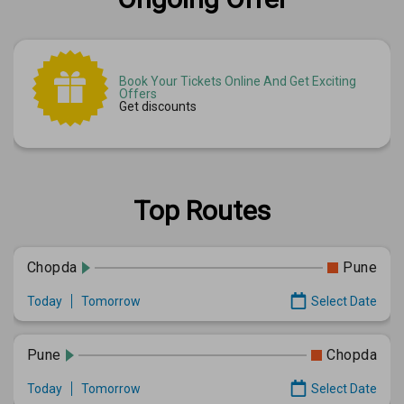
Book Your Tickets Online And Get Exciting
Offers
Get discounts
Top Routes
Chopda
Pune
Today
Tomorrow
Select Date
Pune
Chopda
Today
Tomorrow
Select Date