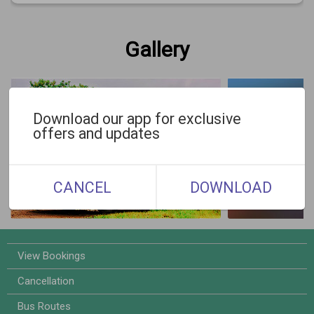
Gallery
Download our app for exclusive
offers and updates
CANCEL
DOWNLOAD
View Bookings
Cancellation
Bus Routes